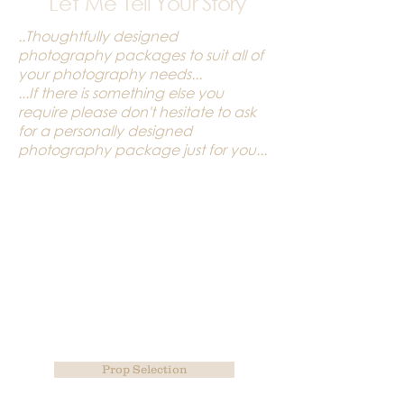
Let Me
Tell Your Story
..Thoughtfully designed
photography packages to suit all of
your photography needs...
...If there is something else you
require please don't hesitate to ask
for a personally designed
photography package just for you...
Prop Selection