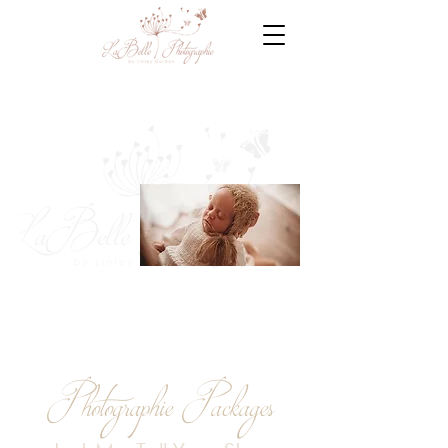
Photographie Packages