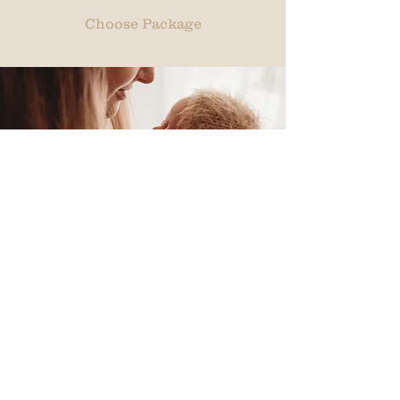
Choose Package
Double
Deluxe
$300 session fee