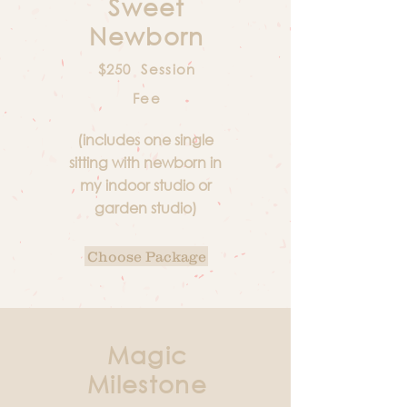
Sweet
Newborn
$250 Session
Fee
(includes one single
sitting with newborn in
my indoor studio or
garden studio)
Choose Package
Magic
Milestone