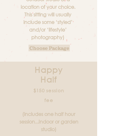
location of your choice.
This sitting will usually
include some ‘styled’
and/or ‘lifestyle’
photography)
Choose Package
Happy
Half
$150 session
fee
(includes one half hour
session...Indoor or garden
studio)