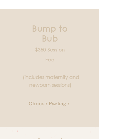
Bump to
Bub
$350 Session
Fee
(includes maternity and
newborn sessions)
Choose Package