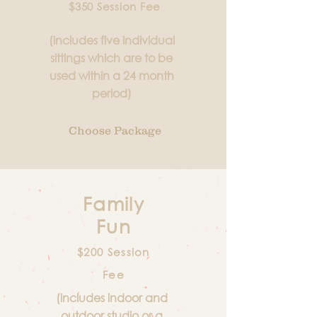
$350 Session Fee
(includes five individual
sittings which are to be
used within a 24 month
period)
Choose Package
Family
Fun
$200 Session
Fee
(includes indoor and
outdoor studio or a