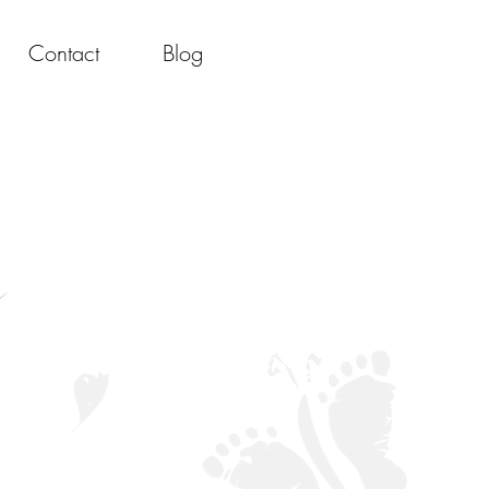
Contact
Blog