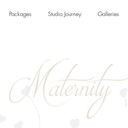
Packages
Studio Journey
Galleries
Maternity