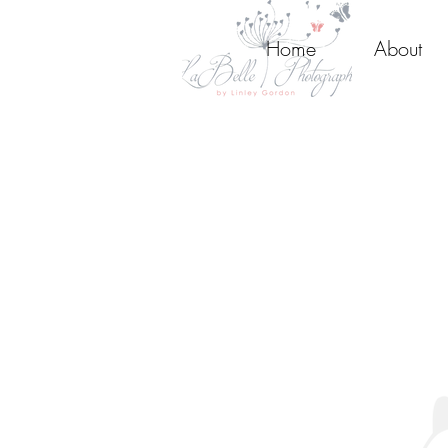
Home
About